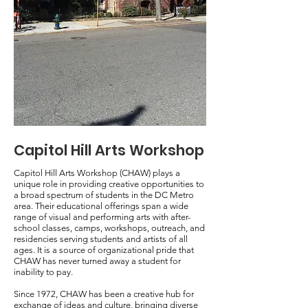
Capitol Hill Arts Workshop
Capitol Hill Arts Workshop (CHAW) plays a
unique role in providing creative opportunities to
a broad spectrum of students in the DC Metro
area. Their educational offerings span a wide
range of visual and performing arts with after-
school classes, camps, workshops, outreach, and
residencies serving students and artists of all
ages. It is a source of organizational pride that
CHAW has never turned away a student for
inability to pay.
Since 1972, CHAW has been a creative hub for
exchange of ideas and culture, bringing diverse