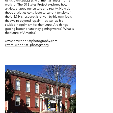
of his own struggles with mental illness. Tom’s
work for The 50 States Project explores how
anxiety shapes our culture and reality. How do
those anxieties contribute to current tensions in
the U.S.? His research is driven by his own fears
that we're beyond repair — as well as his
stubborn optimism for the future. Are things
getting better or are they getting worse? What is
the future of America?
www.tomwoodruffphotography.com
@tom_woodruff_photography