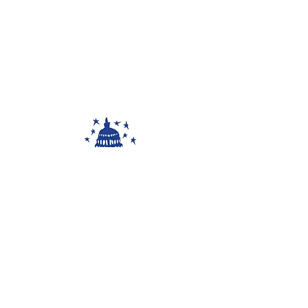
The 50 States Project is a
partnership with Capitol Hill Arts
Workshop, a 501(c)3 non-profit
organization.
www.chaw.org
545 7th St SE