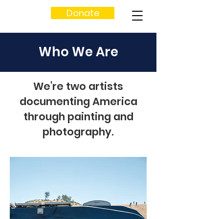
Donate
Who We Are
We're two artists
documenting America
through painting and
photography.