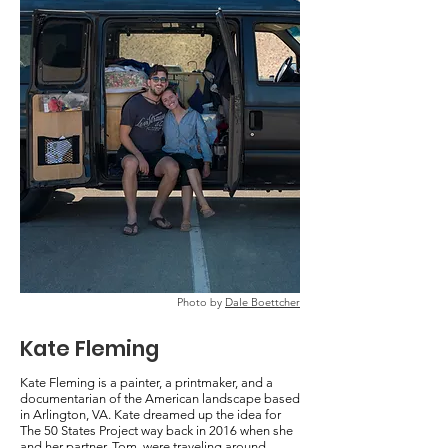
Photo by
Dale Boettcher
Kate Fleming
Kate Fleming is a painter, a printmaker, and a
documentarian of the American landscape based
in Arlington, VA. Kate dreamed up the idea for
The 50 States Project way back in 2016 when she
and her partner, Tom, were traveling around