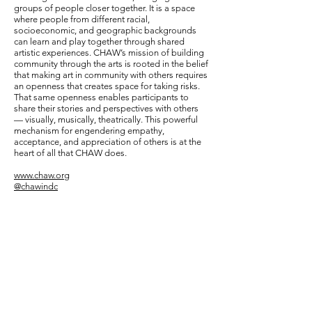
groups of people closer together. It is a space
where people from different racial,
socioeconomic, and geographic backgrounds
can learn and play together through shared
artistic experiences. CHAW’s mission of building
community through the arts is rooted in the belief
that making art in community with others requires
an openness that creates space for taking risks.
That same openness enables participants to
share their stories and perspectives with others
— visually, musically, theatrically. This powerful
mechanism for engendering empathy,
acceptance, and appreciation of others is at the
heart of all that CHAW does.
www.chaw.org
@chawindc