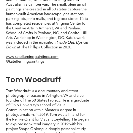
Australia in a camper van. The small, plein air oil
paintings she created in all 50 states capture the
human-built American landscape: gas stations,
parking lots, strip malls, and big box stores. Kate
has completed residencies at Virginia Center for
the Creative Arts in Amherst, VA and Penland
School of Crafts in Penland, NC, and Capitol Hill
Arts Workshop in Washington, DC. Kate’s work
was included in the exhibition
Inside Out, Upside
Down
at The Phillips Collection in 2020.
www.kateflemingpaintings.com
@kateflemingpaintings
Tom Woodruff
Tom Woodruff is a documentary and street
photographer based in Arlington, VA and a co-
founder of The 50 States Project. He is a graduate
of Ohio University's school of Visual
Communication with a Master's degree in
photojournalism. In 2019, Tom was a finalist for
the Reinke Grant for Visual Storytelling. He began
to explore non-literal imagery in 2019 with his
project Shape Oblong, a deeply personal study