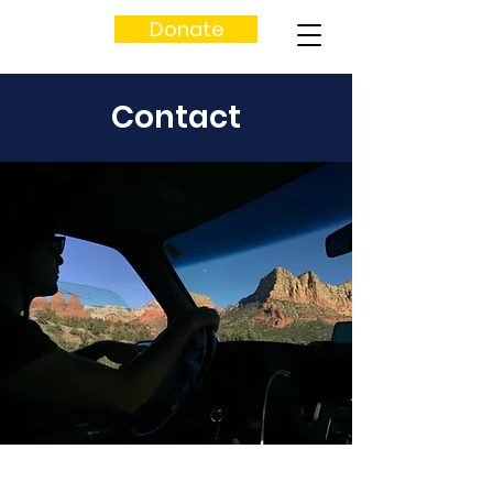
Donate
Contact