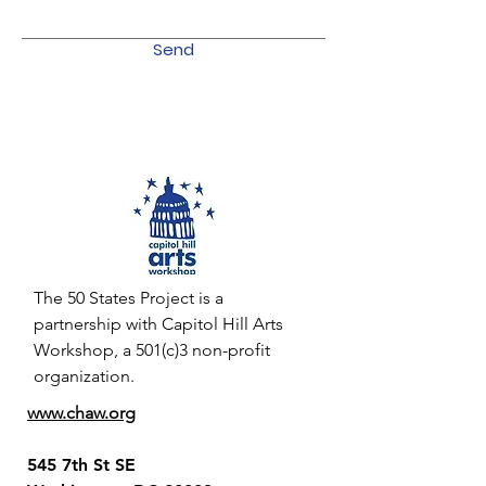
Send
The 50 States Project is a
partnership with Capitol Hill Arts
Workshop, a 501(c)3 non-profit
organization.
www.chaw.org
545 7th St SE