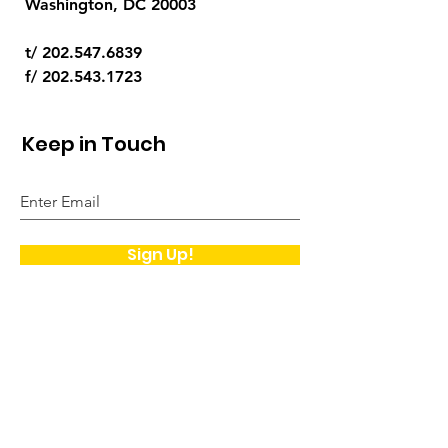
Washington, DC 20003
t/
202.547.6839
f/
202.543.1723
Keep in Touch
Sign Up!
Quick Links
About