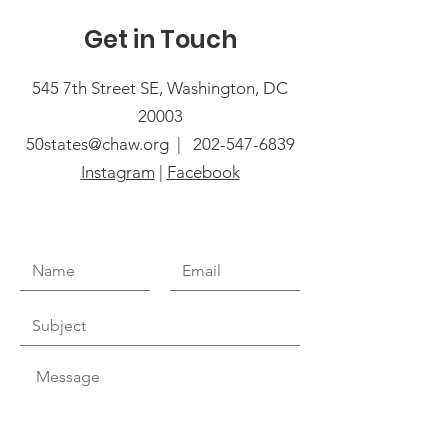
Get in Touch
545 7th Street SE, Washington, DC
20003
50states@chaw.org |
202-547-6839
Instagram
|
Facebook