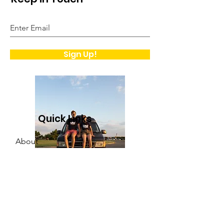
Sign Up!
Quick Links
About
Support Us
Contact