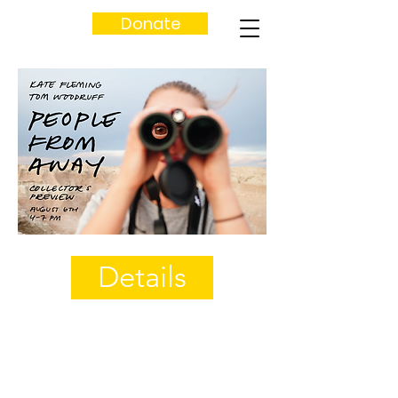
Donate
Details