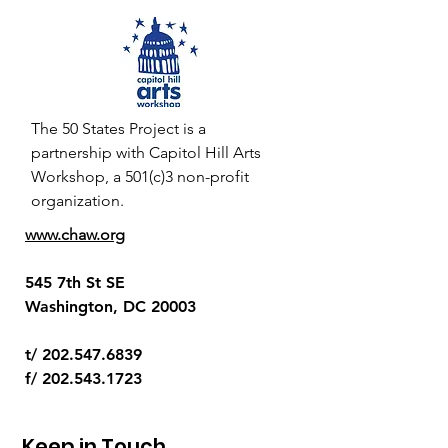
The 50 States Project is a
partnership with Capitol Hill Arts
Workshop, a 501(c)3 non-profit
organization.
www.chaw.org
545 7th St SE
Washington, DC 20003
t/
202.547.6839
f/
202.543.1723
Keep in Touch