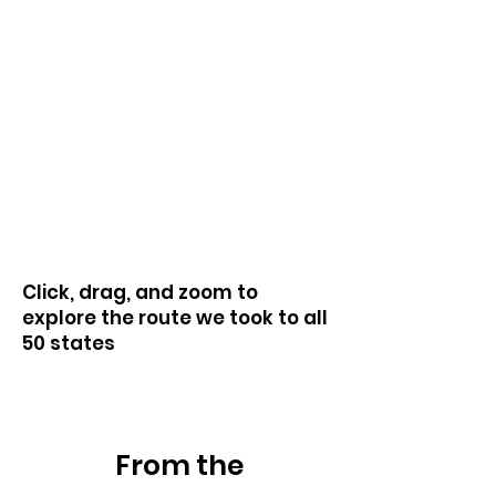
Click, drag, and zoom to
explore the route we took to all
50 states
Heading 1
From the