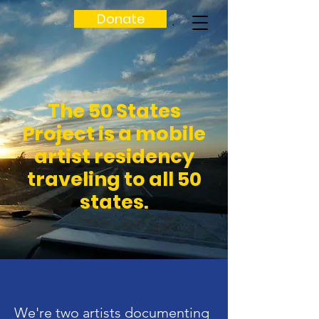
Donate
The 50 States
Project is a mobile
artist residency
traveling to all 50
states.
We're two artists documenting