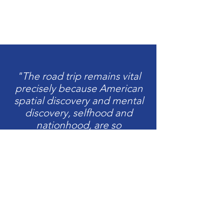
"The road trip remains vital
precisely because American
spatial discovery and mental
discovery, selfhood and
nationhood, are so
intertwined."
David Campany,
The Open Road