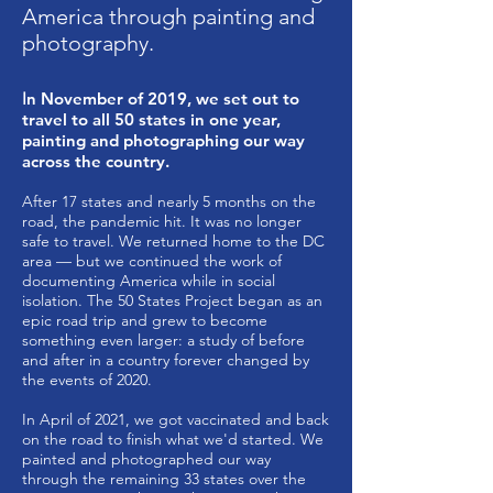
America through painting and
photography.
I
n November of 2019, we set out to
travel to all 50 states in one year,
painting and photographing our way
across the country.
After 17 states and nearly 5 months on the
road, the pandemic hit. It was no longer
safe to travel. We returned home to the DC
area — but we continued the work of
documenting America while in social
isolation. The 50 States Project began as an
epic road trip and grew to become
something even larger: a study of before
and after in a country forever changed by
the events of 2020.
In April of 2021, we got vaccinated and back
on the road to finish what we'd started. We
painted and photographed our way
through the remaining 33 states over the