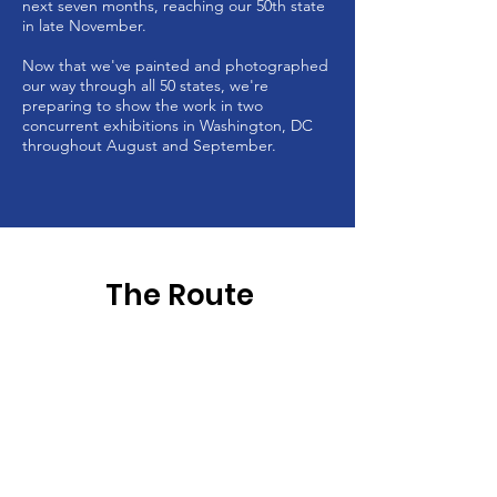
next seven months, reaching our 50th state
in late November.
Now that we've painted and photographed
our way through all 50 states, we're
preparing to show the work in two
concurrent exhibitions in Washington, DC
throughout August and September.
The Route