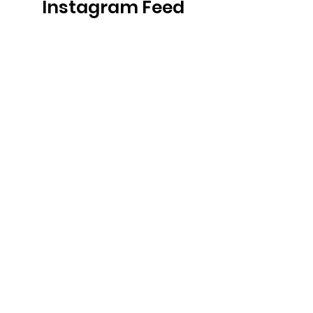
Instagram Feed